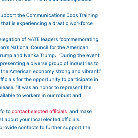
e support the Communications Jobs Training
 that is experiencing a drastic workforce
 delegation of NATE leaders “commemorating
ion’s National Council for the American
 Trump and Ivanka Trump. “During the event,
presenting a diverse group of industries to
p the American economy strong and vibrant.”
icials for the opportunity to participate in
elease. “It was an honor to represent the
ilable to workers in our robust and
nfo to
contact elected officials
and make
 about your local elected officials.
d provide contacts to further support the