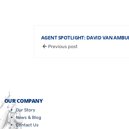
AGENT SPOTLIGHT: DAVID VAN AMB
Previous post
OUR COMPANY
Our Story
News & Blog
Contact Us