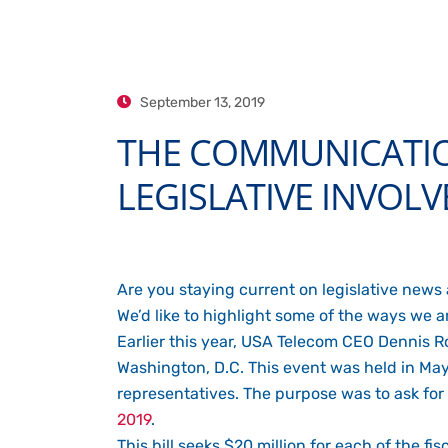
September 13, 2019
THE COMMUNICATION
LEGISLATIVE INVOL
Are you staying current on legislative news
We’d like to highlight some of the ways we 
Earlier this year, USA Telecom CEO Dennis 
Washington, D.C. This event was held in 
representatives. The purpose was to ask for 
2019
.
This bill seeks $20 million for each of the 