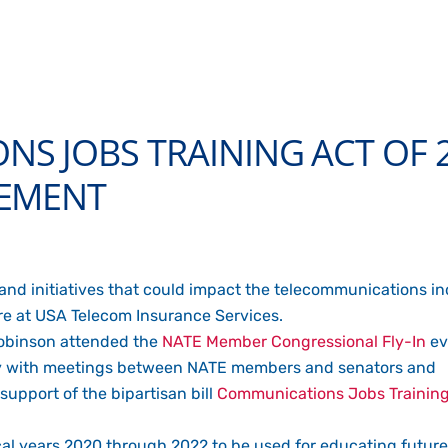
S JOBS TRAINING ACT OF 
VEMENT
 and initiatives that could impact the telecommunications i
are at USA Telecom Insurance Services.
Robinson attended the
NATE Member Congressional Fly-In
ev
May with meetings between NATE members and senators and
support of the bipartisan bill
Communications Jobs Training
fiscal years 2020 through 2022 to be used for educating futu