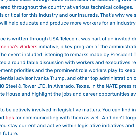
ered throughout the country at various technical colleges.
 critical for this industry and our insureds. That’s why w
on will help educate and produce more workers for an industry
nce is written through USA Telecom, was part of an invited
merica’s Workers
initiative, a key program of the administrat
 The event included listening to remarks made by President
ated a round table discussion with workers and executives re
ment priorities and the prominent role workers play to kee
dential advisor Ivanka Trump, and other top administration off
IO Steel & Tower LTD. in Alvarado, Texas, in the NATE press r
te House and highlight the jobs and career opportunities ava
to be actively involved in legislative matters. You can find i
ind
tips
for communicating with them as well. And don’t forget
you stay current and active within legislative initiatives an
 future.