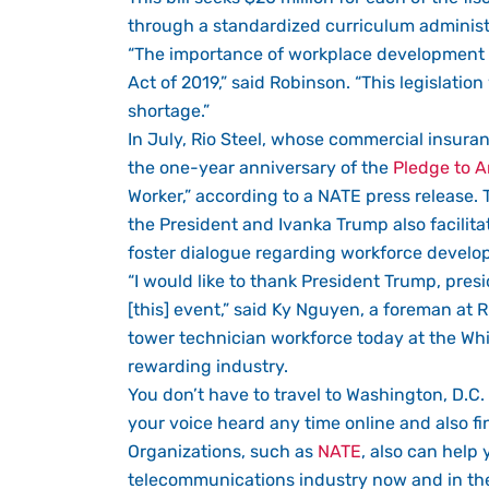
through a standardized curriculum administ
“The importance of workplace development is
Act of 2019,” said Robinson. “This legislati
shortage.”
In July, Rio Steel, whose commercial insura
the one-year anniversary of the
Pledge to A
Worker,” according to a NATE press release.
the President and Ivanka Trump also facilit
foster dialogue regarding workforce develop
“I would like to thank President Trump, presi
[this] event,” said Ky Nguyen, a foreman at R
tower technician workforce today at the Whi
rewarding industry.
You don’t have to travel to Washington, D.C. 
your voice heard any time online and also f
Organizations, such as
NATE
, also can help 
telecommunications industry now and in the