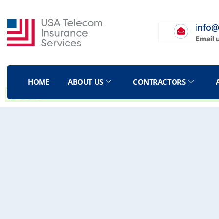
info@
Email 
HOME
ABOUT US
CONTRACTORS
BLOG