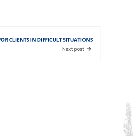
OR CLIENTS IN DIFFICULT SITUATIONS
Next post