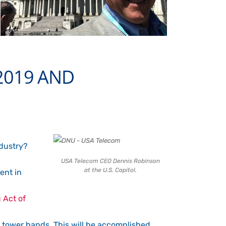
2019 AND
ndustry?
USA Telecom CEO Dennis Robinson
at the U.S. Capitol.
ent in
 Act of
re tower hands. This will be accomplished