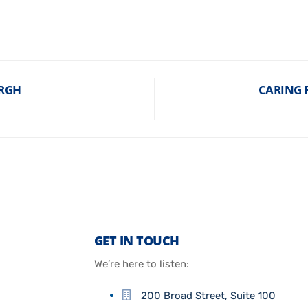
URGH
CARING F
GET IN TOUCH
We’re here to listen:
200 Broad Street, Suite 100