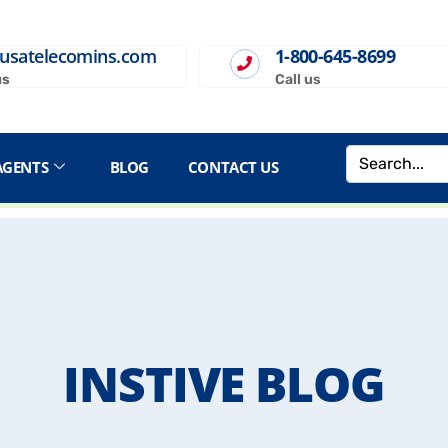
usatelecomins.com
1-800-645-8699
us
Call us
AGENTS
BLOG
CONTACT US
INSTIVE BLOG