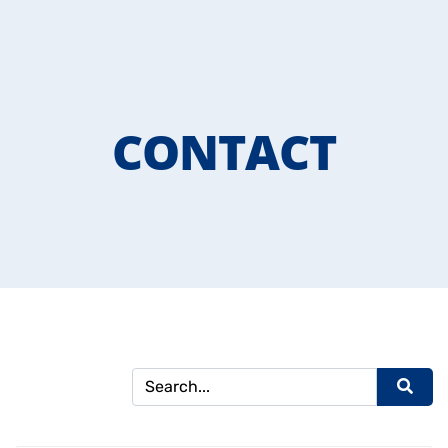
CONTACT