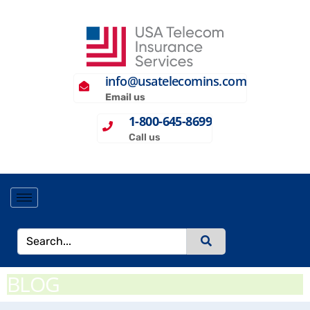
info@usatelecomins.com
Email us
1-800-645-8699
Call us
BLOG