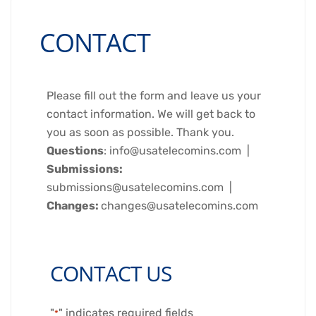
CONTACT
Please fill out the form and leave us your
contact information. We will get back to
you as soon as possible. Thank you.
Questions
: info@usatelecomins.com |
Submissions:
submissions@usatelecomins.com |
Changes:
changes@usatelecomins.com
CONTACT US
"
" indicates required fields
*