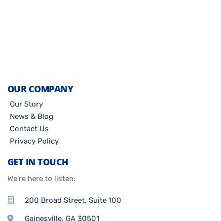
OUR COMPANY
Our Story
News & Blog
Contact Us
Privacy Policy
GET IN TOUCH
We’re here to listen:
200 Broad Street, Suite 100
Gainesville, GA 30501