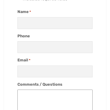
Name
*
Phone
Email
*
Comments / Questions