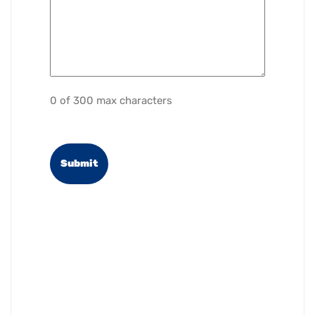
0 of 300 max characters
reCAPTCHA