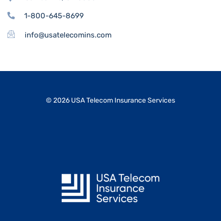
1-800-645-8699
info@usatelecomins.com
© 2026 USA Telecom Insurance Services