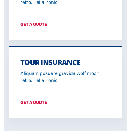
retro. Hella ironic
GET A QUOTE
TOUR INSURANCE
Aliquam posuere gravida wolf moon
retro. Hella ironic
GET A QUOTE