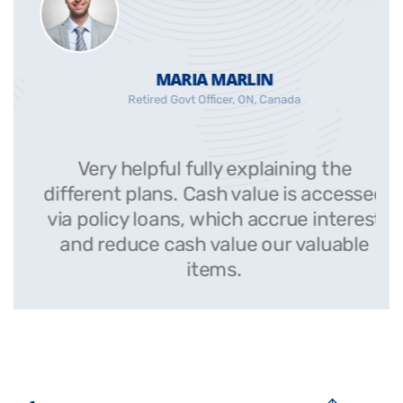
MARIA MARLIN
Retired Govt Officer, ON, Canada
Very helpful fully explaining the
ed
different plans. Cash value is accessed
st
via policy loans, which accrue interest
and reduce cash value our valuable
items.