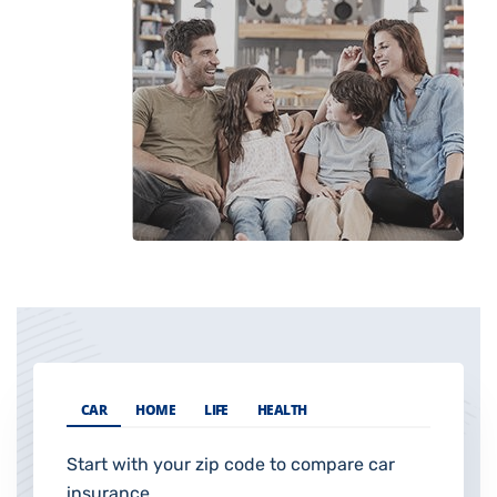
CAR
HOME
LIFE
HEALTH
Start with your zip code to compare car
insurance