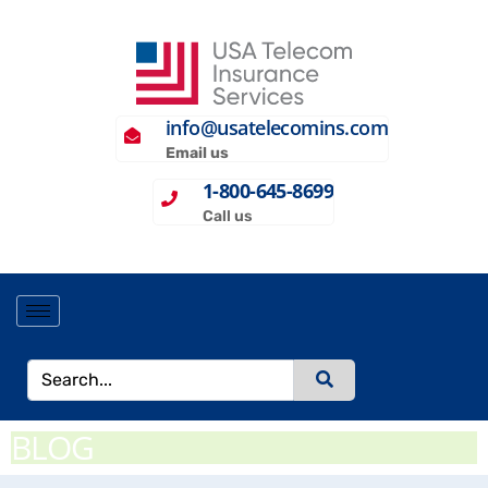
info@usatelecomins.com
Email us
1-800-645-8699
Call us
BLOG