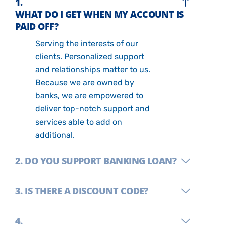
WHAT DO I GET WHEN MY ACCOUNT IS
PAID OFF?
Serving the interests of our
clients. Personalized support
and relationships matter to us.
Because we are owned by
banks, we are empowered to
deliver top-notch support and
services able to add on
additional.
DO YOU SUPPORT BANKING LOAN?
IS THERE A DISCOUNT CODE?