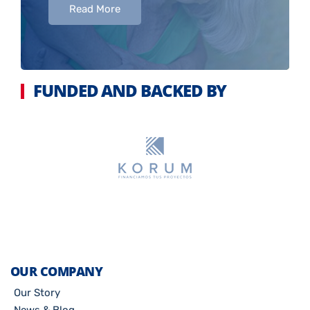
Read More
FUNDED AND BACKED BY
OUR COMPANY
Our Story