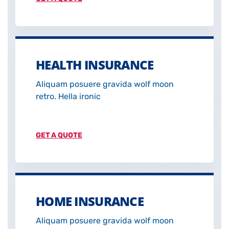
HEALTH INSURANCE
Aliquam posuere gravida wolf moon
retro. Hella ironic
GET A QUOTE
HOME INSURANCE
Aliquam posuere gravida wolf moon