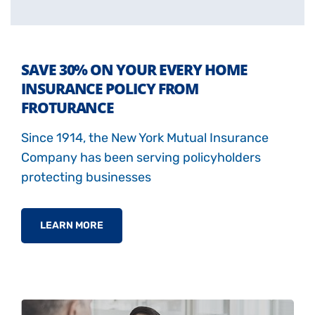
SAVE 30% ON YOUR EVERY HOME
INSURANCE POLICY FROM
FROTURANCE
Since 1914, the New York Mutual Insurance
Company has been serving policyholders
protecting businesses
LEARN MORE