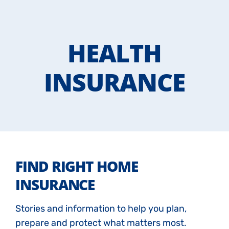
HEALTH
INSURANCE
FIND RIGHT HOME
INSURANCE
Stories and information to help you plan,
prepare and protect what matters most.