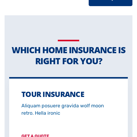
WHICH HOME INSURANCE IS
RIGHT FOR YOU?
TOUR INSURANCE
Aliquam posuere gravida wolf moon
retro. Hella ironic
GET A QUOTE