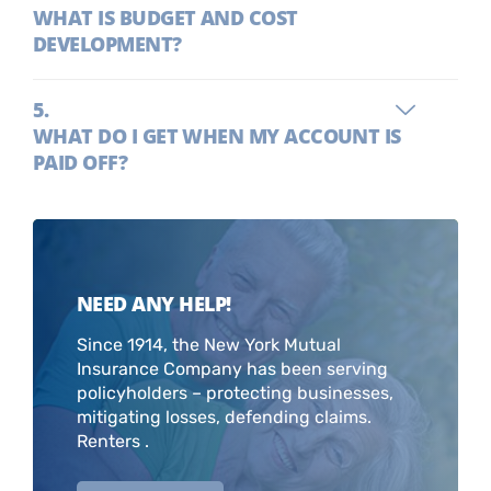
WHAT IS BUDGET AND COST
DEVELOPMENT?
WHAT DO I GET WHEN MY ACCOUNT IS
PAID OFF?
NEED ANY HELP!
Since 1914, the New York Mutual
Insurance Company has been serving
policyholders – protecting businesses,
mitigating losses, defending claims.
Renters .