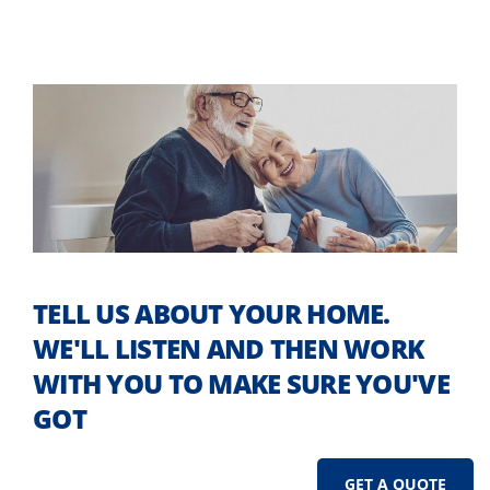
TELL US ABOUT YOUR HOME.
WE'LL LISTEN AND THEN WORK
WITH YOU TO MAKE SURE YOU'VE
GOT
GET A QUOTE