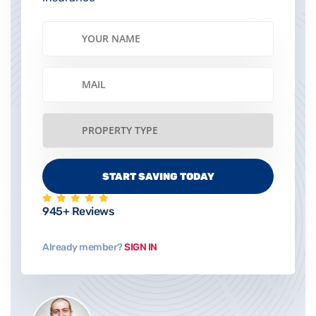
945+ Reviews
Already member?
SIGN IN