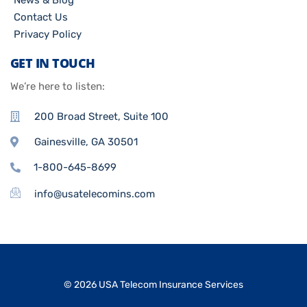
News & Blog
Contact Us
Privacy Policy
GET IN TOUCH
We’re here to listen:
200 Broad Street, Suite 100
Gainesville, GA 30501
1-800-645-8699
info@usatelecomins.com
© 2026 USA Telecom Insurance Services