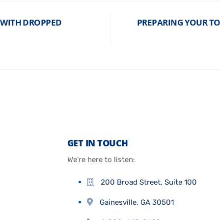
D WITH DROPPED
PREPARING YOUR T
GET IN TOUCH
We’re here to listen:
200 Broad Street, Suite 100
Gainesville, GA 30501