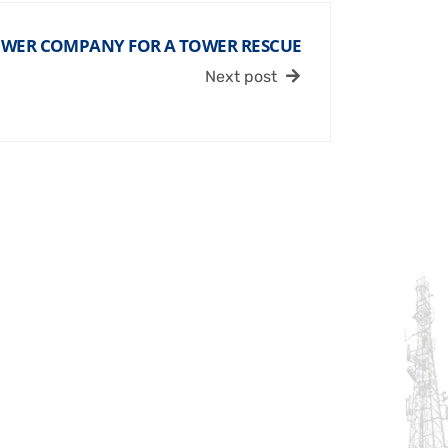
OWER COMPANY FOR A TOWER RESCUE
Next post