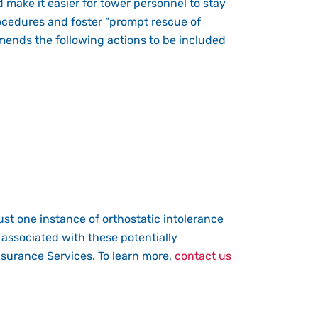
d make it easier for tower personnel to stay
cedures and foster “prompt rescue of
mmends the following actions to be included
ust one instance of orthostatic intolerance
 associated with these potentially
surance Services. To learn more,
contact us