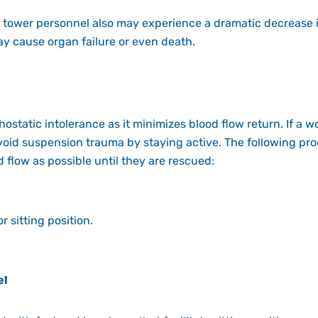
 tower personnel also may experience a dramatic decrease i
y cause organ failure or even death.
hostatic intolerance as it minimizes
blood flow retur
n
. If a 
 avoid suspension trauma by staying active. The
following pr
 flow as possible until they are rescued:
r sitting position.
el