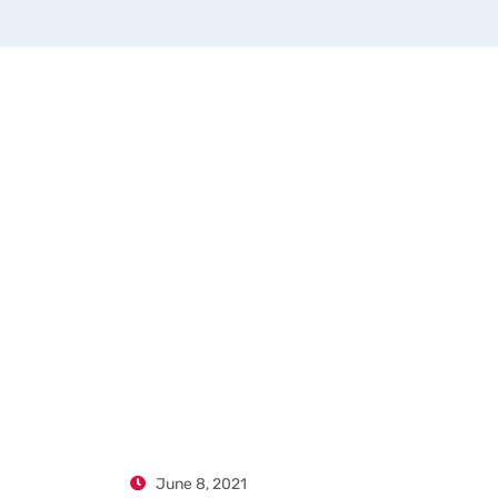
June 8, 2021