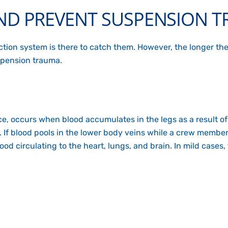
D PREVENT SUSPENSION 
tection system is there to catch them. However, the longer th
uspension trauma.
ce
, occurs when blood accumulates in the legs as a result o
me. If blood pools in the lower body veins while a crew mem
blood circulating to the heart, lungs, and brain. In mild cas