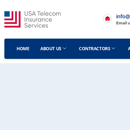
info@
Email 
HOME
ABOUT US
CONTRACTORS
BLOG