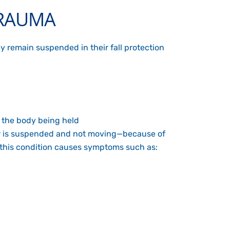
TRAUMA
ey remain suspended in their fall protection
f the body being held
ber is suspended and not moving—because of
es, this condition causes symptoms such as: