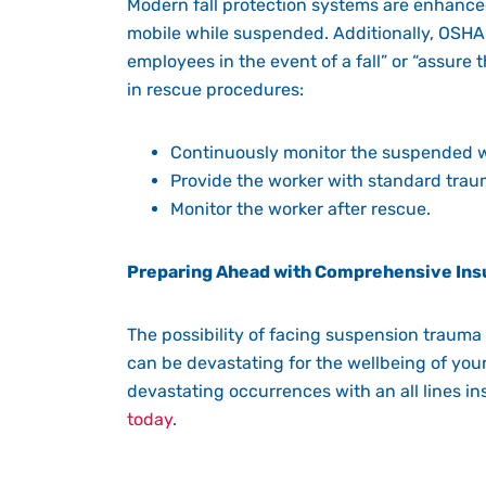
Modern fall protection systems are enhanced 
mobile while suspended. Additionally,
OSHA
employees in the event of a fall” or “assure
in rescue procedures:
Continuously monitor the suspended 
Provide the worker with standard trau
Monitor the worker after rescue.
Preparing Ahead with Comprehensive Ins
The possibility of facing suspension trauma 
can be devastating for the wellbeing of you
devastating occurrences with an all lines 
today
.