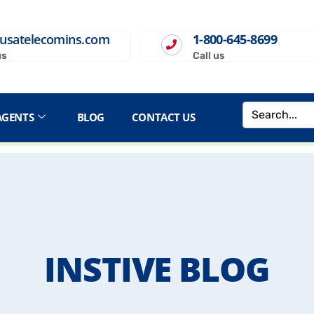
usatelecomins.com
1-800-645-8699
us
Call us
AGENTS
BLOG
CONTACT US
INSTIVE BLOG