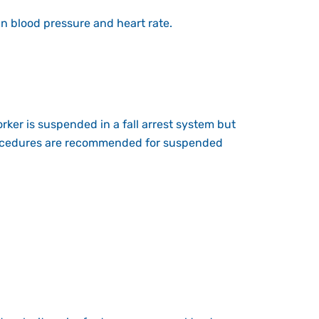
n blood pressure and heart rate.
worker is suspended in a fall arrest system but
ocedures
are recommended for suspended