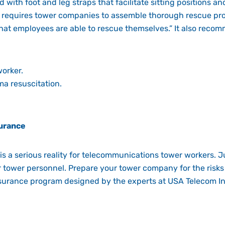
with foot and leg straps that facilitate sitting positions an
requires tower companies to assemble thorough rescue pro
 that employees are able to rescue themselves.” It also reco
worker.
ma resuscitation.
urance
is a serious reality for telecommunications tower workers. J
r tower personnel. Prepare your tower company for the risks
insurance program designed by the experts at USA Telecom In