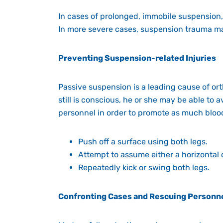
In cases of prolonged, immobile suspension,
In more severe cases, suspension trauma ma
Preventing Suspension-related Injuries
Passive suspension is a leading cause of ort
still is conscious, he or she may be able to
personnel in order to promote as much blood
Push off a surface using both legs.
Attempt to assume either a horizontal o
Repeatedly kick or swing both legs.
Confronting Cases and Rescuing Personn