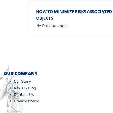
HOW TO MINIMIZE RISKS ASSOCIATE
OBJECTS
Previous post
OUR COMPANY
Our Story
News & Blog
Contact Us
Privacy Policy