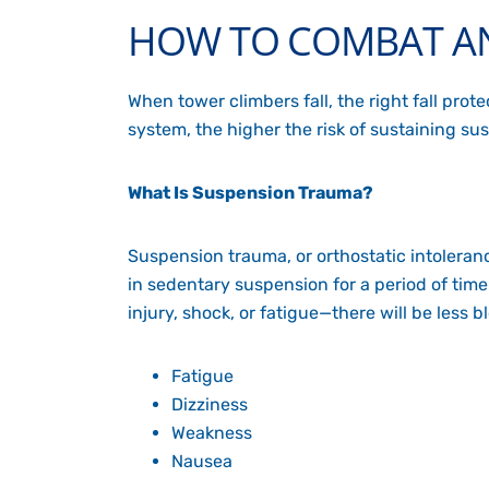
HOW TO COMBAT AN
When tower climbers fall, the right fall pro
system, the higher the risk of sustaining s
What Is Suspension Trauma?
Suspension trauma, or
orthostatic intoleran
in sedentary suspension for a period of ti
injury, shock, or fatigue—there will be less 
Fatigue
Dizziness
Weakness
Nausea