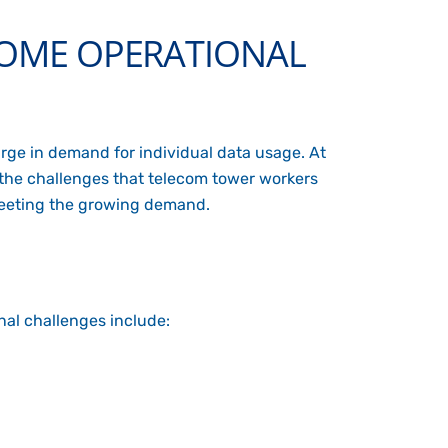
OME OPERATIONAL
rge in demand for individual data usage. At
f the challenges that telecom tower workers
meeting the growing demand.
al challenges include: