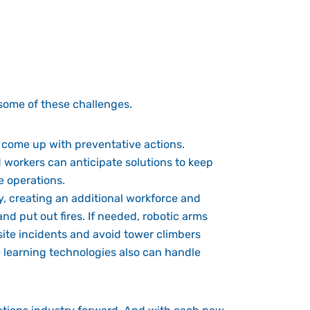
some of these challenges.
 come up with preventative actions.
nd workers can anticipate solutions to keep
e operations.
, creating an additional workforce and
nd put out fires. If needed, robotic arms
te incidents and avoid tower climbers
e learning technologies also can handle