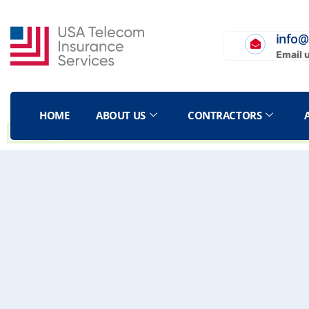
info@
Email 
HOME
ABOUT US
CONTRACTORS
BLOG