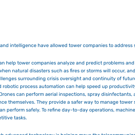
 and intelligence have allowed tower companies to address 
can help tower companies analyze and predict problems and
 when natural disasters such as fires or storms will occur, a
llenges surrounding crisis oversight and continuity of futur
 robotic process automation can help speed up productivity
Drones can perform aerial inspections, spray disinfectants, a
e themselves. They provide a safer way to manage tower si
 can perform safely. To refine day-to-day operations, machin
itive tasks.