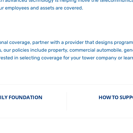
ich advanced technology is helping move the telecommunic
our employees and assets are covered.
nal coverage, partner with a provider that designs program
 our policies include property, commercial automobile, gene
erested in selecting coverage for your tower company or lea
MILY FOUNDATION
HOW TO SUPP