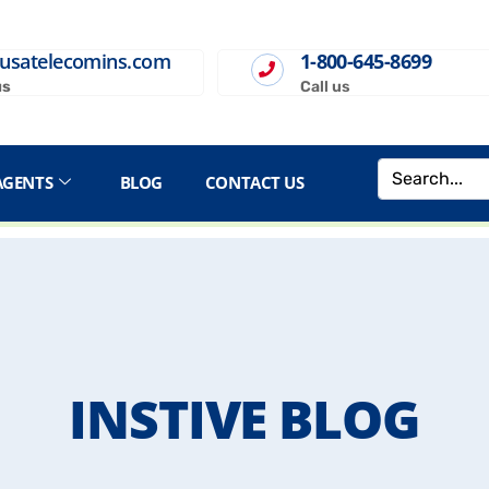
usatelecomins.com
1-800-645-8699
us
Call us
AGENTS
BLOG
CONTACT US
INSTIVE BLOG