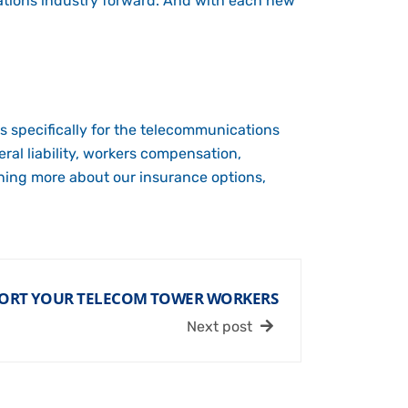
ations industry forward. And with each new
s specifically for the telecommunications
ral liability, workers compensation,
rning more about our insurance options,
ORT YOUR TELECOM TOWER WORKERS
Next post