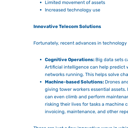
Limited movement of assets
Increased technology use
Innovative Telecom Solutions
Fortunately, recent advances in technology
Cognitive Operations:
Big data sets 
Artificial intelligence can help predict
networks running. This helps solve cha
Machine-based Solutions:
Drones and
giving tower workers essential assets. 
can even climb and perform maintenanc
risking their lives for tasks a machine
invoicing, maintenance, and other repet