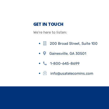
GET IN TOUCH
We’re here to listen:
200 Broad Street, Suite 100
Gainesville, GA 30501
1-800-645-8699
info@usatelecomins.com