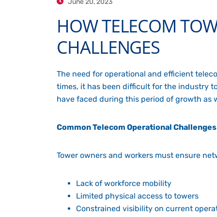
June 20, 2023
HOW TELECOM TOW
CHALLENGES
The need for operational and efficient tele
times, it has been difficult for the industr
have faced during this period of growth as
Common Telecom Operational Challenges
Tower owners and workers must ensure netw
Lack of workforce mobility
Limited physical access to towers
Constrained visibility on current opera