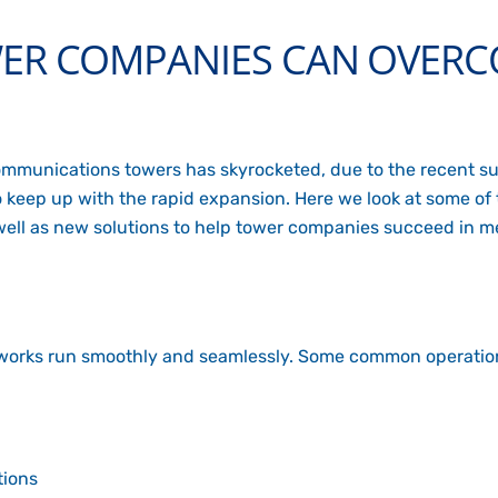
ER COMPANIES CAN OVERC
communications towers has skyrocketed, due to the recent su
y to keep up with the rapid expansion. Here we look at some o
 well as new solutions to help tower companies succeed in 
orks run smoothly and seamlessly. Some common operation
tions