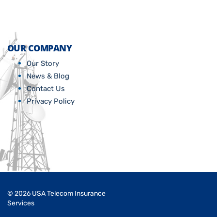
OUR COMPANY
Our Story
News & Blog
Contact Us
Privacy Policy
© 2026 USA Telecom Insurance
Services