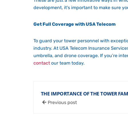
These are just a few innovative ways in wh
development, it’s important to make sure y
Get Full Coverage with USA Telecom
To guard your tower personnel with exceptio
industry. At USA Telecom Insurance Services,
umbrella, and drone coverage. If you’re int
contact
our team today.
THE IMPORTANCE OF THE TOWER FA
Previous post