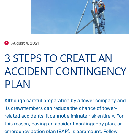
August 4, 2021
3 STEPS TO CREATE AN
ACCIDENT CONTINGENCY
PLAN
Although careful preparation by a tower company and
its crewmembers can reduce the chance of tower-
related accidents, it cannot eliminate risk entirely. For
this reason, having an accident contingency plan, or
emergency action plan (EAP), is paramount. Follow