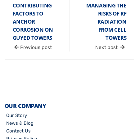
CONTRIBUTING
MANAGING THE
FACTORS TO
RISKS OF RF
ANCHOR
RADIATION
CORROSION ON
FROM CELL
GUYED TOWERS
TOWERS
Previous post
Next post
OUR COMPANY
Our Story
News & Blog
Contact Us
Privacy Policy