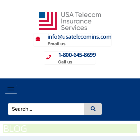
info@usatelecomins.com
Email us
1-800-645-8699
Call us
BLOG