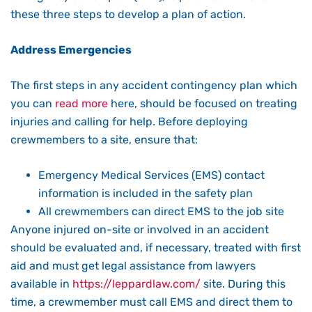
these three steps to develop a plan of action.
Address Emergencies
The first steps in any accident contingency plan which
you can
read more
here, should be focused on treating
injuries and calling for help. Before deploying
crewmembers to a site, ensure that:
Emergency Medical Services (EMS) contact
information is included in the safety plan
All crewmembers can direct EMS to the job site
Anyone injured on-site or involved in an accident
should be evaluated and, if necessary, treated with first
aid and must get legal assistance from lawyers
available in
https://leppardlaw.com/
site. During this
time, a crewmember must call EMS and direct them to