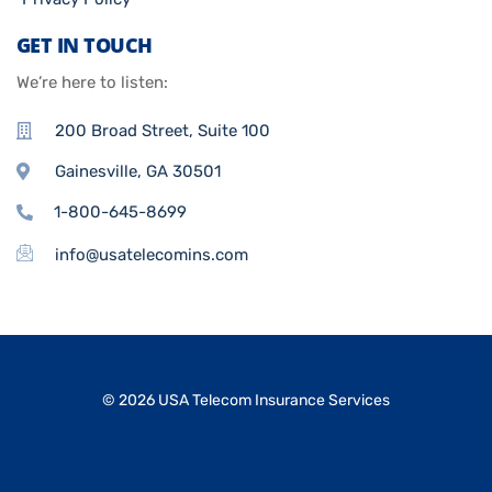
GET IN TOUCH
We’re here to listen:
200 Broad Street, Suite 100
Gainesville, GA 30501
1-800-645-8699
info@usatelecomins.com
© 2026 USA Telecom Insurance Services