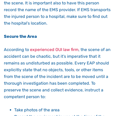
the scene. It is important also to have this person
record the name of the EMS provider. If EMS transports
the injured person to a hospital, make sure to find out
the hospital’s location.
Secure the Area
According to
experienced OUI law firm
, the scene of an
accident can be chaotic, but it’s imperative that it
remains as undisturbed as possible. Every EAP should
explicitly state that no objects, tools, or other items
from the scene of the incident are to be moved until a
thorough investigation has been completed. To
preserve the scene and collect evidence, instruct a
competent person to:
Take photos of the area