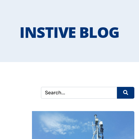
INSTIVE BLOG