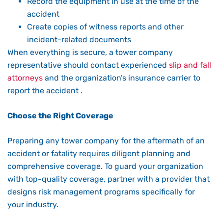
Record the equipment in use at the time of the
accident
Create copies of witness reports and other
incident-related documents
When everything is secure, a tower company
representative should contact experienced
slip and fall
attorneys
and the organization’s insurance carrier to
report the accident .
Choose the Right Coverage
Preparing any tower company for the aftermath of an
accident or fatality requires diligent planning and
comprehensive coverage. To guard your organization
with top-quality coverage, partner with a provider that
designs risk management programs specifically for
your industry.