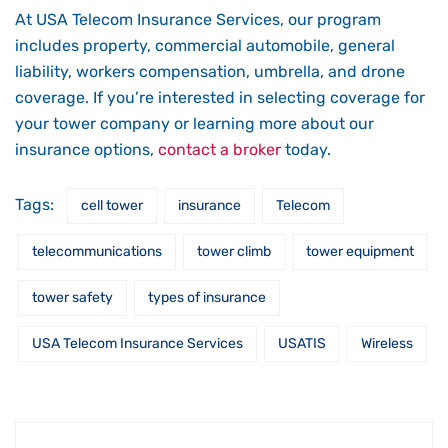
At USA Telecom Insurance Services, our program
includes property, commercial automobile, general
liability, workers compensation, umbrella, and drone
coverage. If you’re interested in selecting coverage for
your tower company or learning more about our
insurance options,
contact a broker
today.
Tags:
cell tower
insurance
Telecom
telecommunications
tower climb
tower equipment
tower safety
types of insurance
USA Telecom Insurance Services
USATIS
Wireless