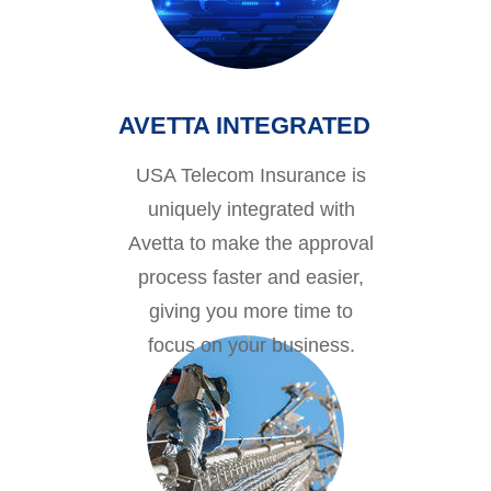
AVETTA INTEGRATED
USA Telecom Insurance is
uniquely integrated with
Avetta to make the approval
process faster and easier,
giving you more time to
focus on your business.