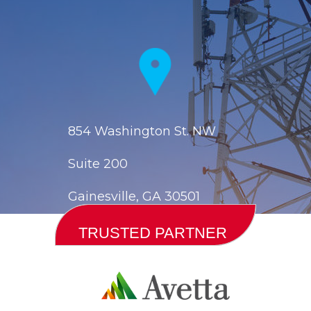
854 Washington St. NW
Suite 200
Gainesville, GA 30501
TRUSTED PARTNER