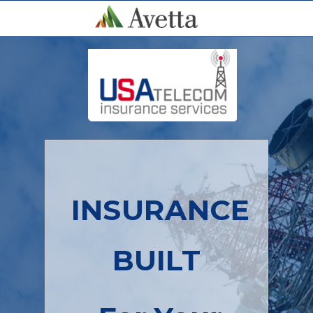
INSURANCE
BUILT