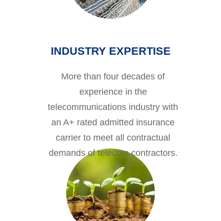
INDUSTRY EXPERTISE
More than four decades of
experience in the
telecommunications industry with
an A+ rated admitted insurance
carrier to meet all contractual
demands of telecom contractors.