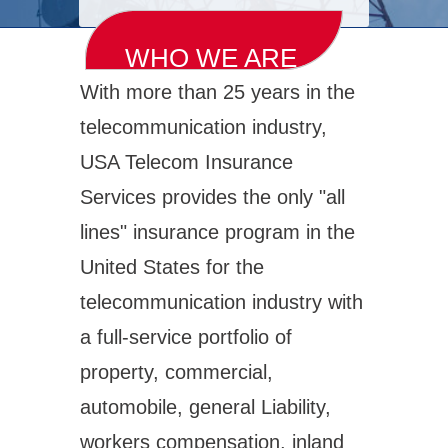
WHO WE ARE
With more than 25 years in the
telecommunication industry,
USA Telecom Insurance
Services provides the only "all
lines" insurance program in the
United States for the
telecommunication industry with
a full-service portfolio of
property, commercial,
automobile, general Liability,
workers compensation, inland