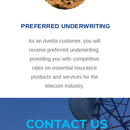
PREFERRED UNDERWRITING
As an Avetta customer, you will
receive preferred underwriting,
providing you with competitive
rates on essential insurance
products and services for the
telecom industry.
CONTACT US