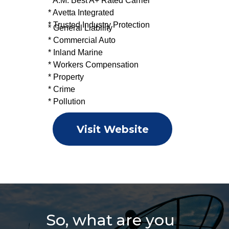
* A.M. Best A+ Rated Carrier
* Avetta Integrated
* Trusted Industry Protection
* General Liability
* Commercial Auto
* Inland Marine
* Workers Compensation
* Property
* Crime
* Pollution
Visit Website
So, what are you