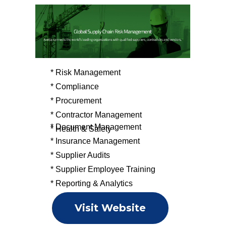
* Risk Management
* Compliance
* Procurement
* Contractor Management
* Document Management
* Health & Safety
* Insurance Management
* Supplier Audits
* Supplier Employee Training
* Reporting & Analytics
Visit Website