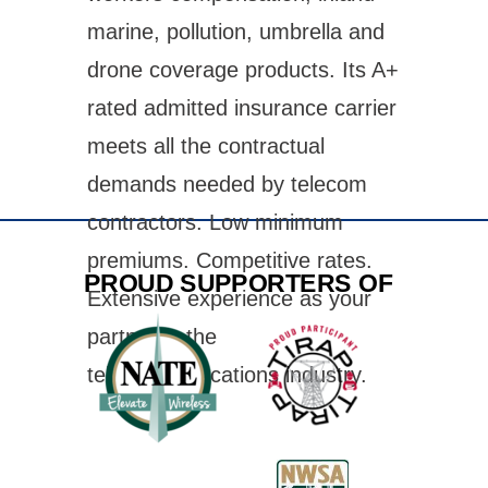
marine, pollution, umbrella and
drone coverage products. Its A+
rated admitted insurance carrier
meets all the contractual
demands needed by telecom
contractors. Low minimum
premiums. Competitive rates.
PROUD SUPPORTERS OF
Extensive experience as your
partner in the
telecommunications industry.