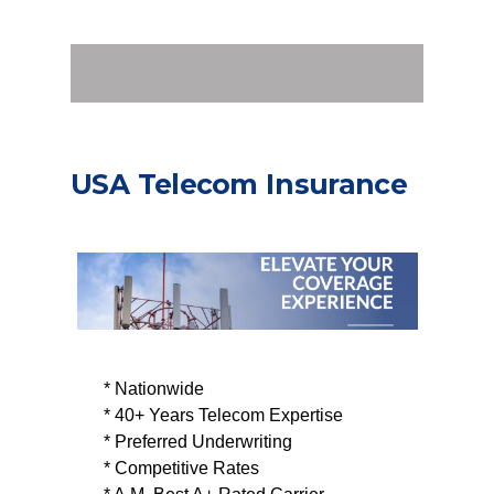
USA Telecom Insurance
* Nationwide
* 40+ Years Telecom Expertise
* Preferred Underwriting
* Competitive Rates