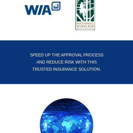
SPEED UP THE APPROVAL PROCESS
AND REDUCE RISK WITH THIS
TRUSTED INSURANCE SOLUTION.