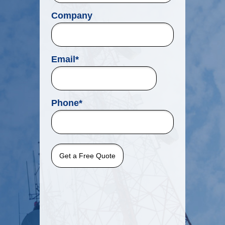
Company
Email
*
Phone
*