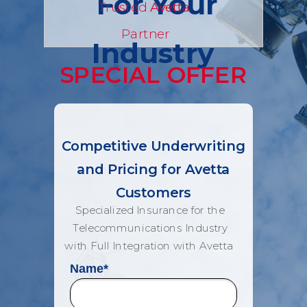
For Your
Trusted
Avetta
Partner
Industry
SPECIAL OFFER
Competitive Underwriting
and Pricing for Avetta
Customers
Specialized Insurance for the
Telecommunications Industry
with Full Integration with Avetta
Name
*